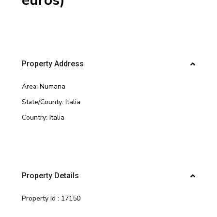
euros)
Property Address
Area:
Numana
State/County:
Italia
Country:
Italia
Property Details
Property Id :
17150