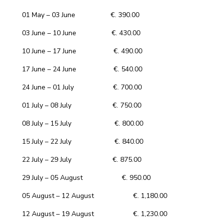
01 May – 03 June €. 390.00
03 June – 10 June €. 430.00
10 June – 17 June €. 490.00
17 June – 24 June €. 540.00
24 June – 01 July €. 700.00
01 July – 08 July €. 750.00
08 July – 15 July €. 800.00
15 July – 22 July €. 840.00
22 July – 29 July €. 875.00
29 July – 05 August €. 950.00
05 August – 12 August €. 1,180.00
12 August – 19 August €. 1,230.00