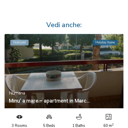
Vedi anche:
Featured
Holiday home
Numana
Minu’ a mare – apartment in Marc...
2
3 Rooms
5 Beds
1 Baths
60 m