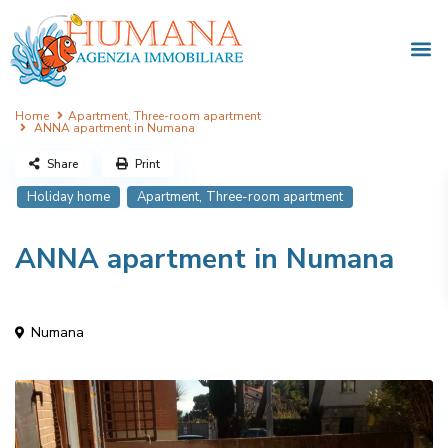
Home
Apartment
,
Three-room apartment
ANNA apartment in Numana
Share
Print
,
Holiday home
Apartment
Three-room apartment
ANNA apartment in Numana
Numana