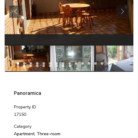
Panoramica
Property ID
17150
Category
Apartment
,
Three-room