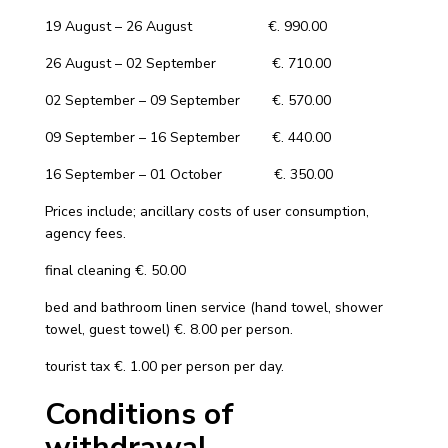
19 August – 26 August €. 990.00
26 August – 02 September €. 710.00
02 September – 09 September €. 570.00
09 September – 16 September €. 440.00
16 September – 01 October €. 350.00
Prices include; ancillary costs of user consumption,
agency fees.
final cleaning €. 50.00
bed and bathroom linen service (hand towel, shower
towel, guest towel) €. 8.00 per person.
tourist tax €. 1.00 per person per day.
Conditions of
withdrawal