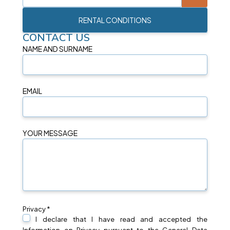
RENTAL CONDITIONS
CONTACT US
NAME AND SURNAME
EMAIL
YOUR MESSAGE
Privacy *
I declare that I have read and accepted the