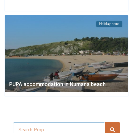
Holiday home
PUPA accommodation in Numana beach