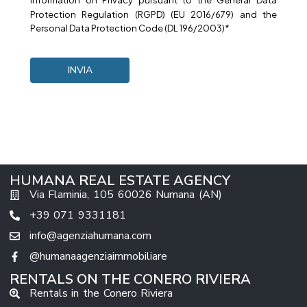
Information on
Privacy
pursuant to the General Data
Protection Regulation (RGPD) (EU 2016/679) and the
Personal Data Protection Code (DL 196/2003)*
HUMANA REAL ESTATE AGENCY
Via Flaminia, 105 60026 Numana (AN)
+39 071 9331181
info@agenziahumana.com
@humanaagenziaimmobiliare
RENTALS ON THE CONERO RIVIERA
Rentals in the Conero Riviera