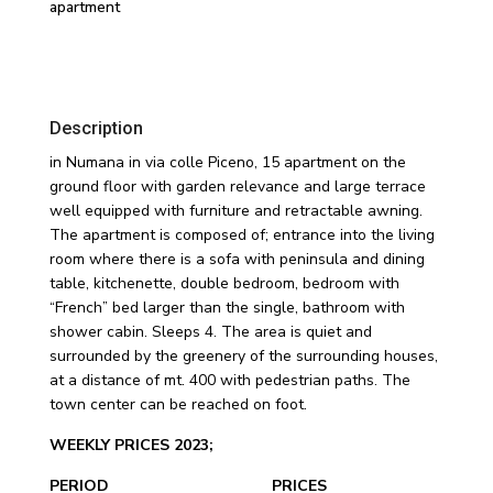
apartment
Description
in Numana in via colle Piceno, 15 apartment on the
ground floor with garden relevance and large terrace
well equipped with furniture and retractable awning.
The apartment is composed of; entrance into the living
room where there is a sofa with peninsula and dining
table, kitchenette, double bedroom, bedroom with
“French” bed larger than the single, bathroom with
shower cabin. Sleeps 4. The area is quiet and
surrounded by the greenery of the surrounding houses,
at a distance of mt. 400 with pedestrian paths. The
town center can be reached on foot.
WEEKLY PRICES 2023;
PERIOD PRICES