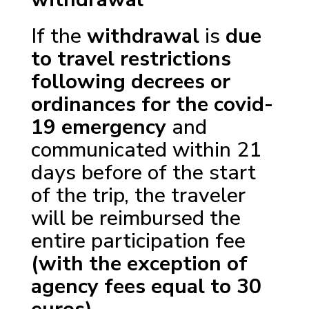
If the
withdrawal
is
due
to travel restrictions
following decrees or
ordinances for the covid-
19 emergency
and
communicated within 21
days before of the start
of the trip, the traveler
will be reimbursed the
entire participation fee
(with the exception of
agency fees equal to 30