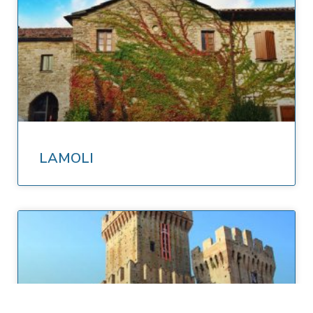
LAMOLI