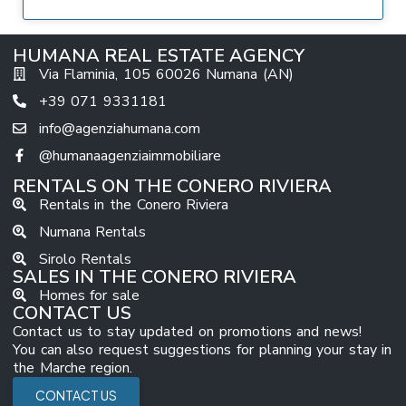
HUMANA REAL ESTATE AGENCY
Via Flaminia, 105 60026 Numana (AN)
+39 071 9331181
info@agenziahumana.com
@humanaagenziaimmobiliare
RENTALS ON THE CONERO RIVIERA
Rentals in the Conero Riviera
Numana Rentals
Sirolo Rentals
SALES IN THE CONERO RIVIERA
Homes for sale
CONTACT US
Contact us to stay updated on promotions and news!
You can also request suggestions for planning your stay in
the Marche region.
CONTACT US