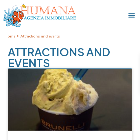
Home
Attractions and events
ATTRACTIONS AND
EVENTS