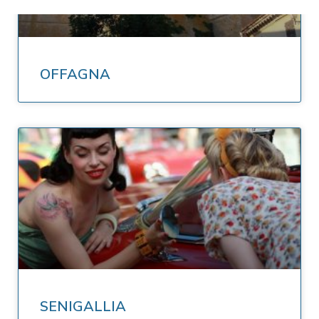
OFFAGNA
SENIGALLIA