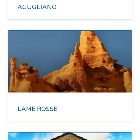
AGUGLIANO
LAME ROSSE