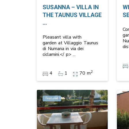
SUSANNA – VILLA IN
W
THE TAUNUS VILLAGE
S
...
Co
ga
Pleasant villa with
Nu
garden at Villaggio Taunus
di
di Numana in via dei
ciclamini.</ p>
...
2
4
1
70 m
Featured