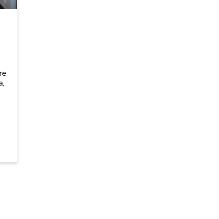
I
re
a,