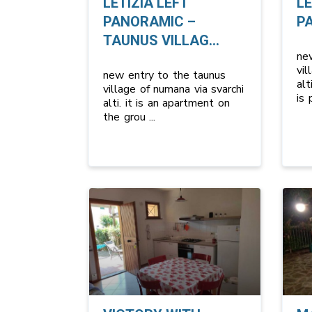
LETIZIA LEFT
LE
PANORAMIC –
P
TAUNUS VILLAG...
ne
vil
new entry to the taunus
alt
village of numana via svarchi
is
alti. it is an apartment on
the grou
...