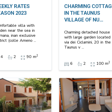
EEKLY RATES
CHARMING COTTAG
EASON 2023
IN THE TAUNUS
VILLAGE OF NU...
mfortable villa with
rden near the sea in
Charming detached house
mana, inan exclusive
with large garden located 
strict (colle Ameno
...
via dei Ciclamini, 20 in the
Taunus v
...
2
4
2
90 m
2
6
2
100 m