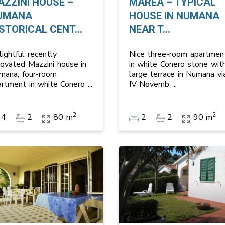
AZZINI HOUSE –
MAREA – TYPICAL
UMANA
HOUSE IN NUMANA
STORICAL CENT...
NEAR T...
ightful recently
Nice three-room apartmen
novated Mazzini house in
in white Conero stone wit
mana; four-room
large terrace in Numana vi
artment in white Conero
...
IV Novemb
...
2
2
4
2
80 m
2
2
90 m