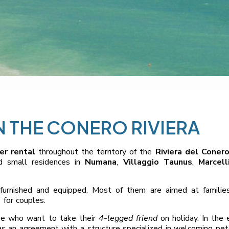
 THE CONERO RIVIERA
r rental
throughout the territory of the
Riviera del Coner
nd small residences in
Numana
,
Villaggio Taunus
,
Marcell
furnished and equipped. Most of them are aimed at familie
 for couples.
se who want to take their
4-legged friend
on holiday. In the 
 has an agreement with a structure specialized in welcoming pet