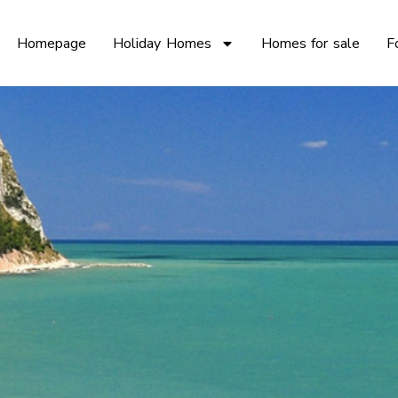
Homepage
Holiday Homes
Homes for sale
F