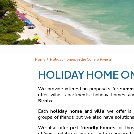
Home
Holiday homes in the Conero Riviera
HOLIDAY HOME ON
We provide interesting proposals for
summe
offer villas, apartments, holiday homes a
Sirolo
.
Each
holiday home
and
villa
we offer is 
groups of friends but we also have solutions
We also offer
pet friendly homes
for tho
of ‘non-availability’, our real estate agency