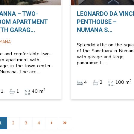
IANNA – TWO-
LEONARDO DA VINC
OOM APARTMENT
PENTHOUSE –
TH GARAG...
NUMANA S...
MANA
Splendid attic on the squa
of the Sanctuary in Numan
ce and comfortable two-
with garage and large
om apartment with
panoramic t
...
rage, in the town center
 Numana. The acc
...
2
4
2
100 m
2
1
1
40 m
1
2
3
4