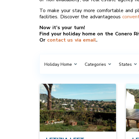
To make your stay more comfortable and pl
facilities. Discover the advantageous
convent
Now it’s your turn!
Find your holiday home on the Conero Riv
Or
contact us via email
.
Holiday Home
Categories
States