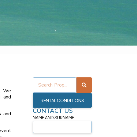
o
. We
i
and
RENTAL CONDITIONS
CONTACT US
s and
NAME AND SURNAME
event
s.