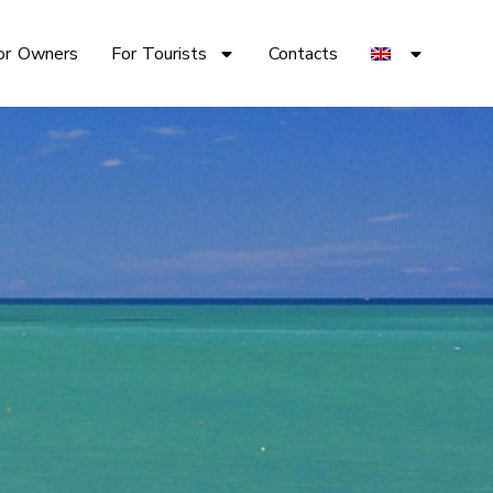
or Owners
For Tourists
Contacts