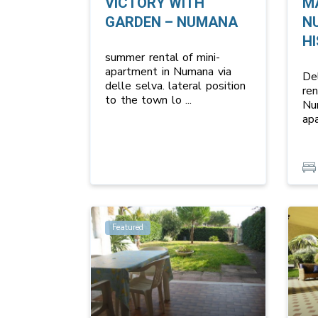
VICTORY WITH
M
GARDEN – NUMANA
N
HI
summer rental of mini-
apartment in Numana via
Del
delle selva. lateral position
re
to the town lo
...
Nu
ap
Featured