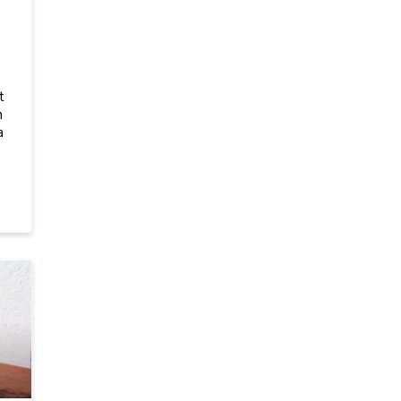
t
h
a