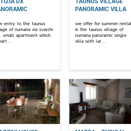
TIZIA DX
TAUNUS VILLAGE
ANORAMIC
PANORAMIC VILLA
w entry to the taunus
we offer for summer renta
lage of numana via svarchi
in the taunus village of
i. small apartment which
numana panoramic single
 part
...
villa with lar
...