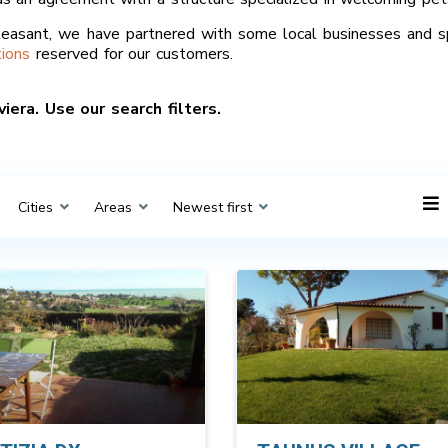
easant, we have partnered with some local businesses and s
ions
reserved for our customers.
iera. Use our search filters.
Cities
Areas
Newest first