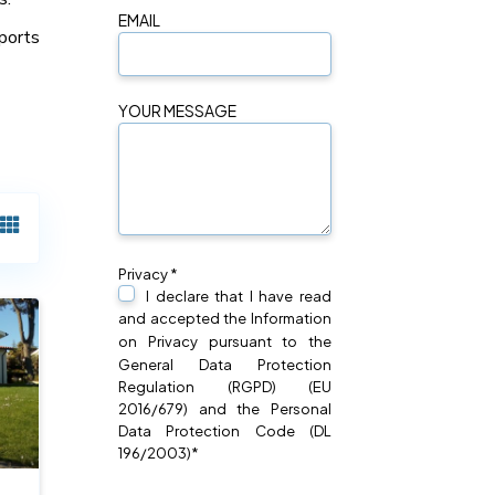
EMAIL
ports
YOUR MESSAGE
Privacy *
I declare that I have read
and accepted the Information
on
Privacy
pursuant to the
General Data Protection
Regulation (RGPD) (EU
2016/679) and the Personal
Data Protection Code (DL
196/2003)*