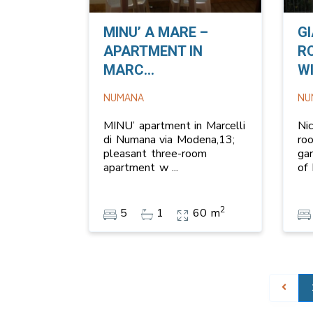
MINU’ A MARE –
G
APARTMENT IN
R
MARC...
WI
NUMANA
NU
MINU’ apartment in Marcelli
Ni
di Numana via Modena,13;
ro
pleasant three-room
ga
apartment w
...
of
2
5
1
60 m