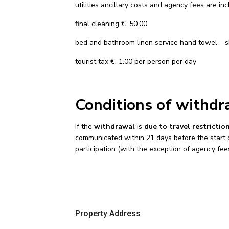
utilities ancillary costs and agency fees are in
final cleaning €. 50.00
bed and bathroom linen service hand towel – s
tourist tax €. 1.00 per person per day
Conditions of withdr
If the
withdrawal
is
due to travel restricti
communicated within 21 days before the start of 
participation (with the exception of agency fee
Property Address