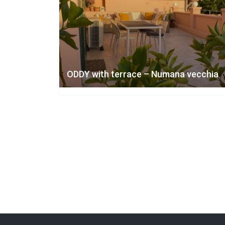
ODDY with terrace – Numana vecchia