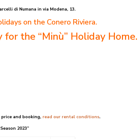
arcelli di Numana in via Modena, 13.
lidays on the Conero Riviera.
ty for the “Minù” Holiday Home.
e price and booking,
read our rental conditions
.
n 2023”