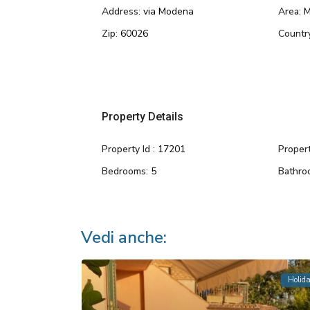
Address:
via Modena
Area:
M
Zip:
60026
Countr
Property Details
Property Id :
17201
Propert
Bedrooms:
5
Bathro
Vedi anche:
Holid