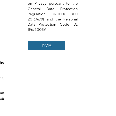
on
Privacy
pursuant to the
General Data Protection
Regulation (RGPD) (EU
2016/679) and the Personal
Data Protection Code (DL
196/2003)*
the
es,
oom
all