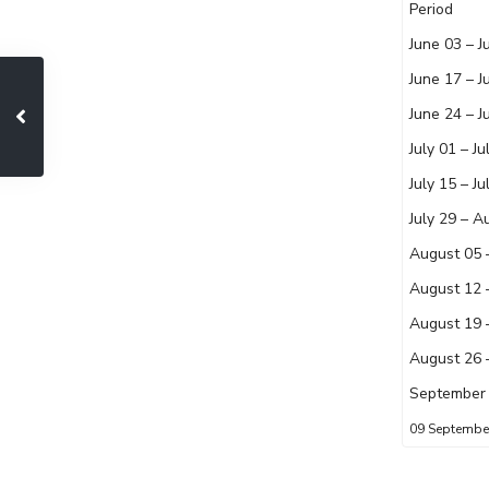
Period
June 03 – J
June 17 – J
June 24 – J
July 01 – Ju
July 15 – Ju
July 29 – A
August 05 
August 12 
August 19 
August 26 
September 
09 Septemb