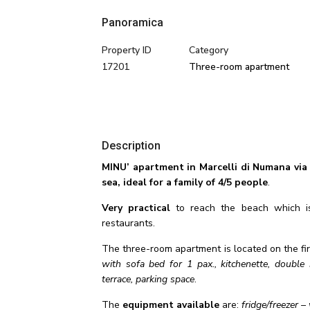
Panoramica
Property ID
Category
17201
Three-room apartment
Description
MINU’ apartment in Marcelli di Numana via
sea, ideal for a family of 4/5 people
.
Very practical
to reach the beach which is 
restaurants.
The three-room apartment is located on the fir
with sofa bed for 1 pax., kitchenette, doub
terrace, parking space
.
The
equipment available
are:
fridge/freezer 