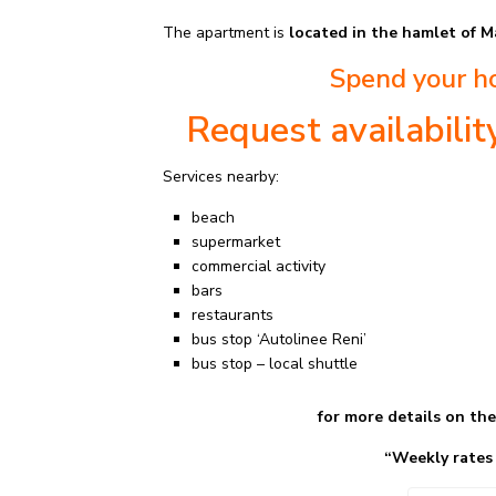
The apartment is
located in the hamlet of M
Spend your ho
Request availabili
Services nearby:
beach
supermarket
commercial activity
bars
restaurants
bus stop ‘Autolinee Reni’
bus stop – local shuttle
for more details on th
“Weekly rates Seaso