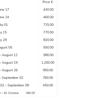
Price €
une 17
430.00
une 24
460.00
uly 01
725.00
ly 15
770.00
ly 29
820.00
ugust 05
930.00
– August 12
990.00
– August 19
1,200.00
– August 26
950.00
– September 02
760.00
02 – September 09
450.00
er – 01 October 360.00