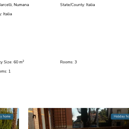
arcelli
,
Numana
State/County:
Italia
y:
Italia
2
y Size:
60 m
Rooms:
3
oms:
1
ay home
Holiday h