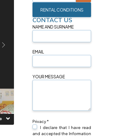
RENTAL CONDITIONS
CONTACT US
NAME AND SURNAME
EMAIL
YOUR MESSAGE
Privacy *
I declare that I have read
and accepted the Information