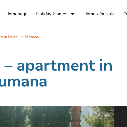
Homepage
Holiday Homes
Homes for sale
F
nt in Marcelli di Numana
 – apartment in
 Numana