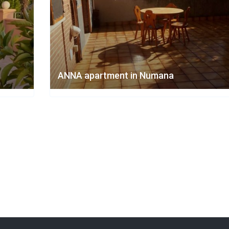
ANNA apartment in Numana