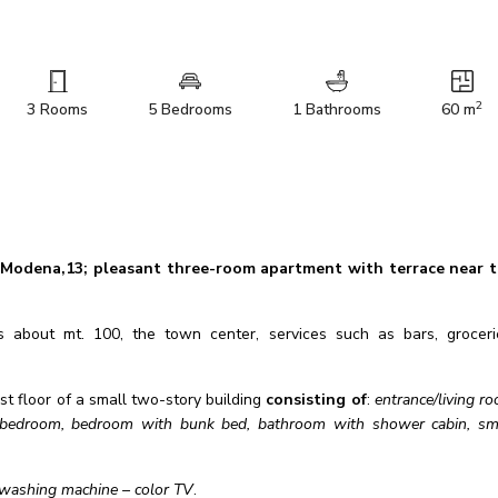
2
3 Rooms
5 Bedrooms
1 Bathrooms
60 m
 Modena,13; pleasant
three-room apartment with terrace near 
about mt. 100, the town center, services such as bars, groceri
st floor of a small two-story building
consisting of
:
entrance/living r
le bedroom, bedroom with bunk bed, bathroom with shower cabin, sm
– washing machine – color TV
.