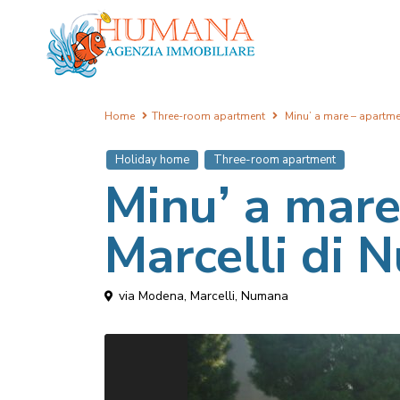
Home
Three-room apartment
Minu’ a mare – apartme
Holiday home
Three-room apartment
Minu’ a mare
Marcelli di
via Modena,
Marcelli
,
Numana