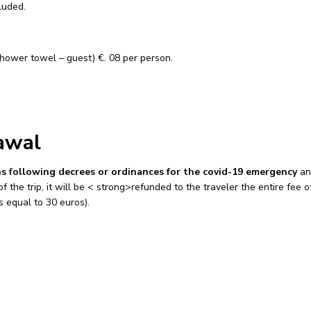
cluded.
hower towel – guest) €. 08 per person.
awal
ons following decrees or ordinances for the covid-19 emergency
an
the trip, it will be < strong>refunded to the traveler the entire fee o
s equal to 30 euros).