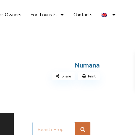
or Owners
For Tourists
Contacts
Numana
Share
Print