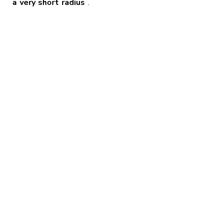
a very short radius
.