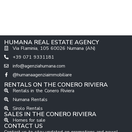
HUMANA REAL ESTATE AGENCY
Via Flaminia, 105 60026 Numana (AN)
+39 071 9331181
info@agenziahumana.com
@humanaagenziaimmobiliare
RENTALS ON THE CONERO RIVIERA
Rentals in the Conero Riviera
Numana Rentals
Sirolo Rentals
SALES IN THE CONERO RIVIERA
Homes for sale
CONTACT US
Contact us to stay updated on promotions and news!