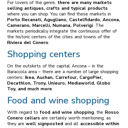
For lovers of the genre,
there are many markets
selling antiques, crafts and typical products
where you can shop. You can find these markets in
Porto Recanati, Agugliano, Castelfidardo, Ancona,
Camerano, Marcelli, Numana, Polverigi
. The
markets periodically integrate the continuous offer of
the historic centers of the cities and towns of the
Riviera del Conero
.
Shopping centers
On the outskirts of the capital Ancona – in the
Baraccola area – there are a number of large shopping
centers:
Ikea, Auchan, Carrefour, CargoPier,
Decathlon, Trony, Unieuro, Mediaworld, Globo
Toy, and much more
.
Food and wine shopping
With regard to
food and wine shopping
, the
Rosso
Conero cellars
are certainly worth mentioning, as
they are
well signposted
and all
accessible within