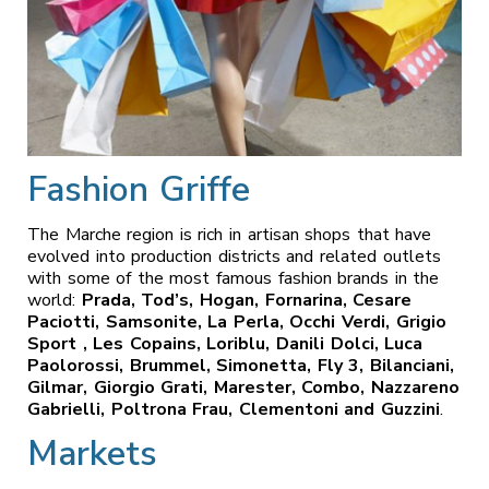
Fashion Griffe
The Marche region is rich in artisan shops that have
evolved into production districts and related outlets
with some of the most famous fashion brands in the
world:
Prada, Tod’s, Hogan, Fornarina, Cesare
Paciotti, Samsonite, La Perla, Occhi Verdi, Grigio
Sport , Les Copains, Loriblu, Danili Dolci, Luca
Paolorossi, Brummel, Simonetta, Fly 3, Bilanciani,
Gilmar, Giorgio Grati, Marester, Combo, Nazzareno
Gabrielli, Poltrona Frau, Clementoni and Guzzini
.
Markets