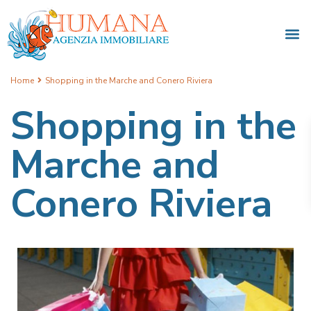
Home
Shopping in the Marche and Conero Riviera
Shopping in the
Marche and
Conero Riviera