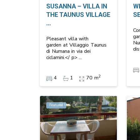
SUSANNA – VILLA IN
W
THE TAUNUS VILLAGE
S
...
Co
ga
Pleasant villa with
Nu
garden at Villaggio Taunus
di
di Numana in via dei
ciclamini.</ p>
...
2
4
1
70 m
Featured