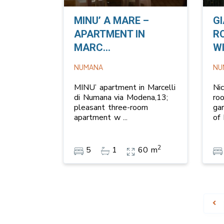
MINU’ A MARE –
G
APARTMENT IN
R
MARC...
WI
NUMANA
NU
MINU’ apartment in Marcelli
Ni
di Numana via Modena,13;
ro
pleasant three-room
ga
apartment w
...
of
2
5
1
60 m