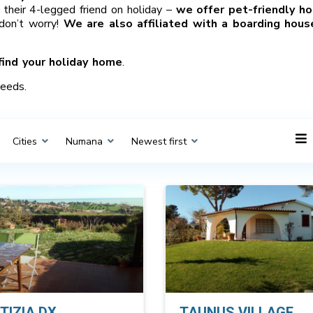
their 4-legged friend on holiday –
we offer pet-friendly ho
 don’t worry!
We are also affiliated with a boarding hous
find your holiday home
.
needs.
Cities
Numana
Newest first
TIZIA DX
TAUNUS VILLAGE