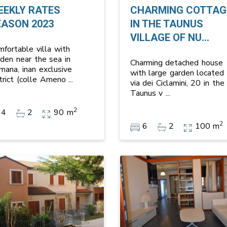
EEKLY RATES
CHARMING COTTAG
EASON 2023
IN THE TAUNUS
VILLAGE OF NU...
mfortable villa with
rden near the sea in
Charming detached house
mana, inan exclusive
with large garden located 
strict (colle Ameno
...
via dei Ciclamini, 20 in the
Taunus v
...
2
4
2
90 m
2
6
2
100 m