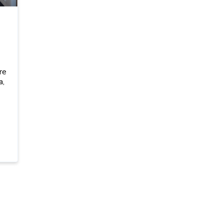
I
re
a,