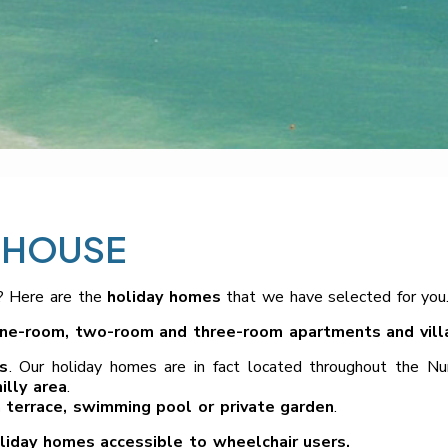
 HOUSE
? Here are the
holiday homes
that we have selected for you
ne-room, two-room and three-room apartments and vill
s
. Our holiday homes are in fact located throughout the N
illy area
.
 terrace, swimming pool or private garden
.
liday homes accessible to wheelchair users.