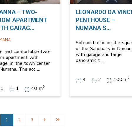
IANNA – TWO-
LEONARDO DA VINC
OOM APARTMENT
PENTHOUSE –
TH GARAG...
NUMANA S...
MANA
Splendid attic on the squa
of the Sanctuary in Numan
ce and comfortable two-
with garage and large
om apartment with
panoramic t
...
rage, in the town center
 Numana. The acc
...
2
4
2
100 m
2
1
1
40 m
1
2
3