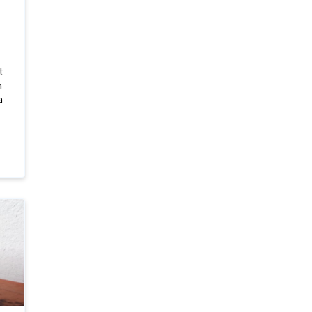
t
h
a