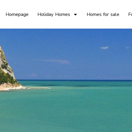
Homepage
Holiday Homes
Homes for sale
F