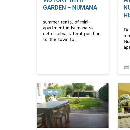
GARDEN – NUMANA
N
HI
summer rental of mini-
apartment in Numana via
Del
delle selva. lateral position
re
to the town lo
...
Nu
ap
Featured