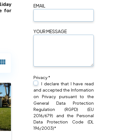
liday
EMAIL
e for
YOUR MESSAGE
Privacy *
I declare that I have read
and accepted the Information
on
Privacy
pursuant to the
General Data Protection
Regulation (RGPD) (EU
2016/679) and the Personal
Data Protection Code (DL
196/2003)*