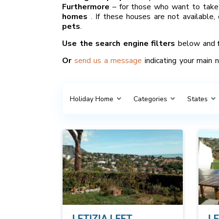
Furthermore
– for those who want to take 
homes
. If these houses are not available,
pets
.
Use the search engine filters
below and
Or
send us a message
indicating your main 
Holiday Home
Categories
States
LETIZIA LEFT
LE