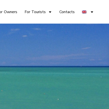
or Owners
For Tourists
Contacts