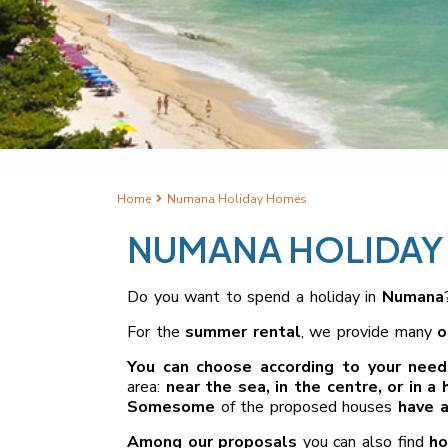
Home
Numana Holiday Homes
NUMANA HOLIDAY
Do you want to spend a holiday in
Numana
For the
summer rental
, we provide many
o
You can choose according to your need
area:
near the sea, in the centre, or in a h
Some
some
of the proposed houses
have a
Among our proposals
you can also find
ho