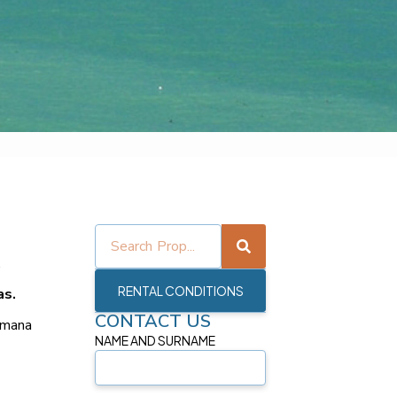
.
RENTAL CONDITIONS
as.
CONTACT US
umana
NAME AND SURNAME