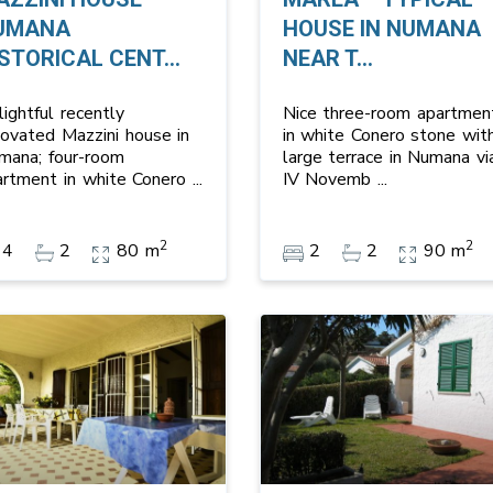
UMANA
HOUSE IN NUMANA
STORICAL CENT...
NEAR T...
ightful recently
Nice three-room apartmen
novated Mazzini house in
in white Conero stone wit
mana; four-room
large terrace in Numana vi
artment in white Conero
...
IV Novemb
...
2
2
4
2
80 m
2
2
90 m