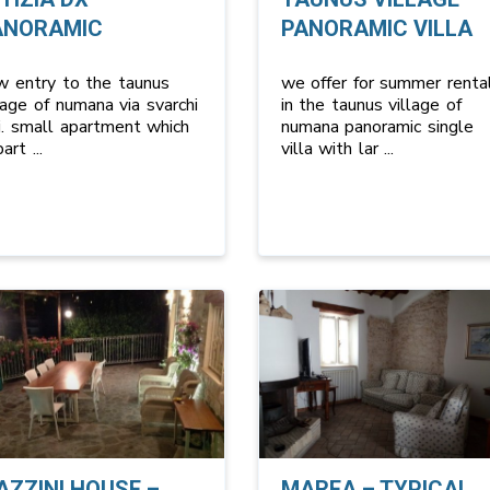
ANORAMIC
PANORAMIC VILLA
w entry to the taunus
we offer for summer renta
lage of numana via svarchi
in the taunus village of
i. small apartment which
numana panoramic single
 part
...
villa with lar
...
AZZINI HOUSE –
MAREA – TYPICAL