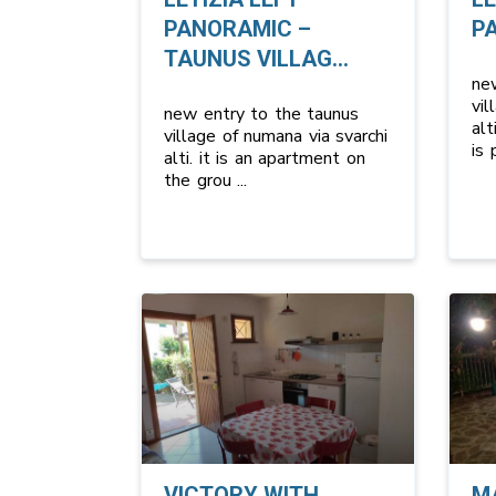
PANORAMIC –
P
TAUNUS VILLAG...
ne
vil
new entry to the taunus
alt
village of numana via svarchi
is
alti. it is an apartment on
the grou
...
VICTORY WITH
M