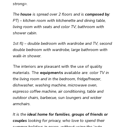
strong>.
The
house
is spread over 2 floors and is
composed
by
:
PT
) –
kitchen room with kitchenette and dining table,
living room with seats and color TV, bathroom with
shower cabin.
1st fl) – double bedroom with wardrobe and TV, second
double bedroom with wardrobe, large bathroom with
walk-in shower.
The interiors are pleasant with the use of quality
materials. The
equipments
available are:
color TV in
the living room and in the bedroom, fridge/freezer,
dishwasher, washing machine, microwave oven,
espresso coffee machine, air conditioning, table and
outdoor chairs, barbecue, sun loungers and wicker
armchairs
.
It is the
ideal home for families
,
groups of friends or
couples
looking for privacy, who love to spend their
summer holidays in peace without using the ‘auto.