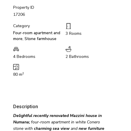
Property ID
17206
Category
Four-room apartment and
3 Rooms
more
,
Stone farmhouse
4 Bedrooms
2 Bathrooms
2
80 m
Description
Delightful recently renovated Mazzini house in
Numana;
four-room apartment in white Conero
stone
with
charming sea view
and
new furniture