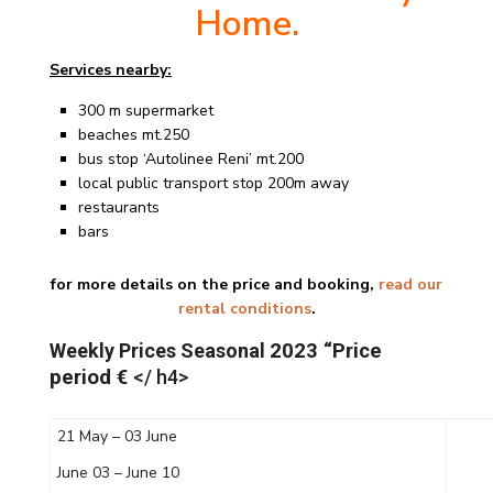
Home.
Services nearby:
300 m supermarket
beaches mt.250
bus stop ‘Autolinee Reni’ mt.200
local public transport stop 200m away
restaurants
bars
for more details on the price and booking,
read our
rental conditions
.
Weekly Prices Seasonal
2023 “Price
period €
</ h4>
21 May – 03 June
June 03 – June 10