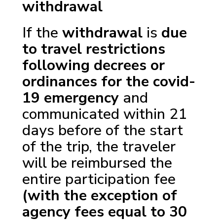
withdrawal
If the
withdrawal
is
due
to travel restrictions
following decrees or
ordinances for the covid-
19 emergency
and
communicated within 21
days before of the start
of the trip, the traveler
will be reimbursed the
entire participation fee
(with the exception of
agency fees equal to 30