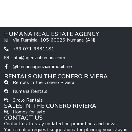
HUMANA REAL ESTATE AGENCY
Via Flaminia, 105 60026 Numana (AN)
+39 071 9331181
info@agenziahumana.com
@humanaagenziaimmobiliare
RENTALS ON THE CONERO RIVIERA
Rentals in the Conero Riviera
Numana Rentals
Sirolo Rentals
SALES IN THE CONERO RIVIERA
Homes for sale
CONTACT US
Contact us to stay updated on promotions and news!
You can also request suggestions for planning your stay in