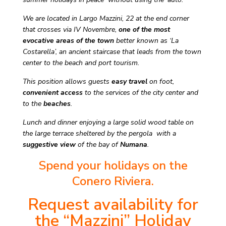
We are located in Largo Mazzini, 22 at the end corner
that crosses via IV Novembre,
one of the most
evocative areas of the town
better known as ‘La
Costarella’, an ancient staircase that leads from the town
center to the beach and port tourism.
This position allows guests
easy travel
on foot,
convenient access
to the services of the city center and
to the
beaches
.
Lunch and dinner enjoying a large solid wood table on
the large terrace sheltered by the pergola with a
suggestive view
of the bay of
Numana
.
Spend your holidays on the
Conero Riviera.
Request availability for
the “Mazzini” Holiday