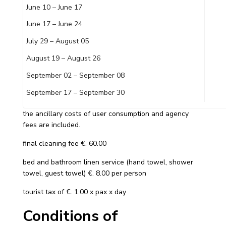
June 10 – June 17
June 17 – June 24
July 29 – August 05
August 19 – August 26
September 02 – September 08
September 17 – September 30
the ancillary costs of user consumption and agency
fees are included.
final cleaning fee €. 60.00
bed and bathroom linen service (hand towel, shower
towel, guest towel) €. 8.00 per person
tourist tax of €. 1.00 x pax x day
Conditions of