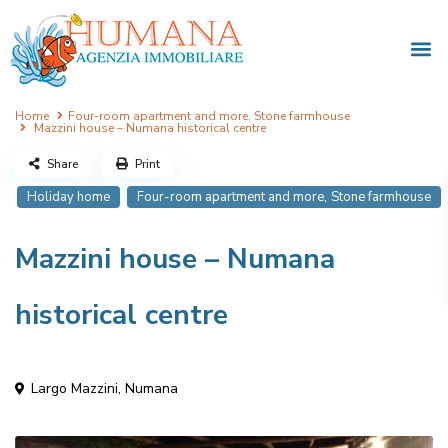
Home
Four-room apartment and more
,
Stone farmhouse
Mazzini house – Numana historical centre
Share
Print
,
Holiday home
Four-room apartment and more
Stone farmhouse
Mazzini house – Numana
historical centre
Largo Mazzini,
Numana