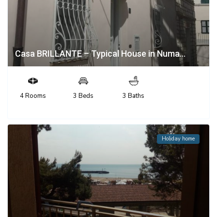
Casa BRILLANTE – Typical House in Numa...
4 Rooms
3 Beds
3 Baths
Holiday home