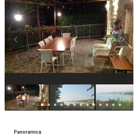
Panoramica