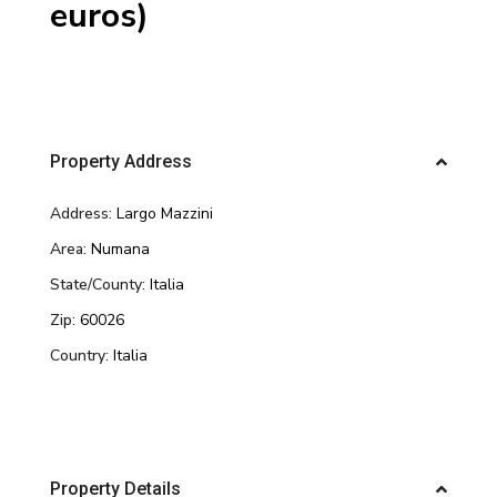
euros)
Property Address
Address:
Largo Mazzini
Area:
Numana
State/County:
Italia
Zip:
60026
Country:
Italia
Property Details