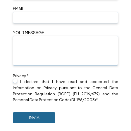
EMAIL
YOUR MESSAGE
Privacy *
I declare that I have read and accepted the
Information on
Privacy
pursuant to the General Data
Protection Regulation (RGPD) (EU 2016/679) and the
Personal Data Protection Code (DL 196/2003)*