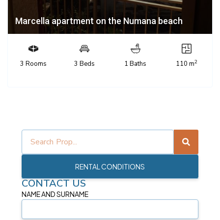
Marcella apartment on the Numana beach
2
3 Rooms
3 Beds
1 Baths
110 m
RENTAL CONDITIONS
CONTACT US
NAME AND SURNAME