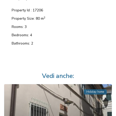
Property Id :
17206
2
Property Size:
80 m
Rooms:
3
Bedrooms:
4
Bathrooms:
2
Vedi anche:
Holiday home