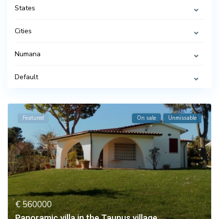
States
Cities
Numana
Default
Featured
On sale
Unmissable
€ 560000
Panoramic villa in the Taunus village