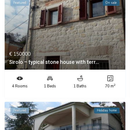
Featured
On sale
€ 150000
Sirolo – typical stone house with terr...
2
4 Rooms
1 Beds
1 Baths
70 m
Featured
Holiday home