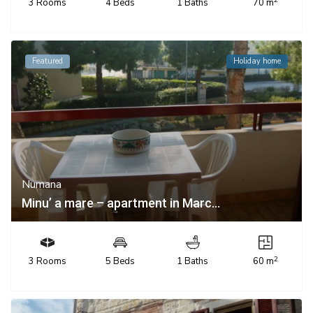
3 Rooms
4 Beds
1 Baths
70 m
Featured
Holiday home
Numana
Minu’ a mare – apartment in Marc...
2
3 Rooms
5 Beds
1 Baths
60 m