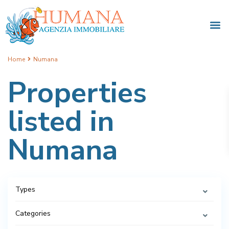
Home
Numana
Properties
listed in
Numana
Types
Categories