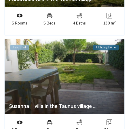
2
5 Rooms
5 Beds
4 Baths
130 m
Featured
Holiday home
Susanna – villa in the Taunus village ...
2