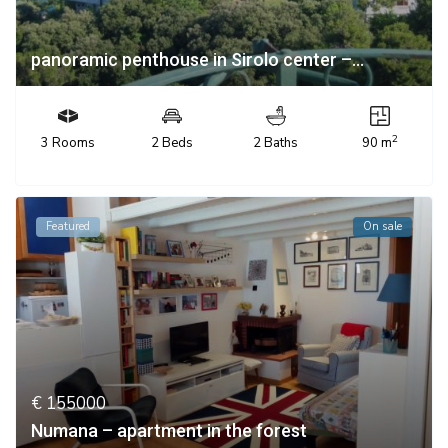
panoramic penthouse in Sirolo center –...
2
3 Rooms
2 Beds
2 Baths
90 m
Featured
On sale
€ 155000
Numana – apartment in the forest