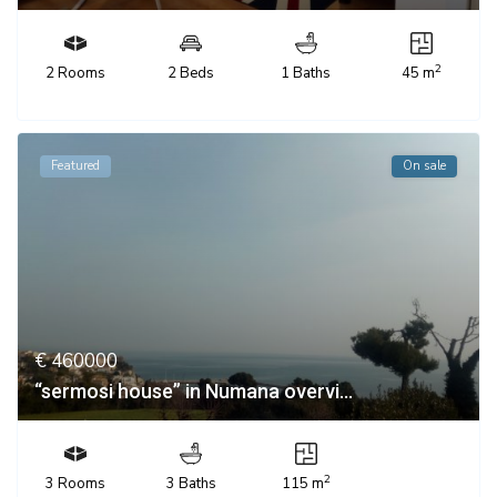
2
2 Rooms
2 Beds
1 Baths
45 m
Featured
On sale
€ 460000
“sermosi house” in Numana overvi...
2
3 Rooms
3 Baths
115 m