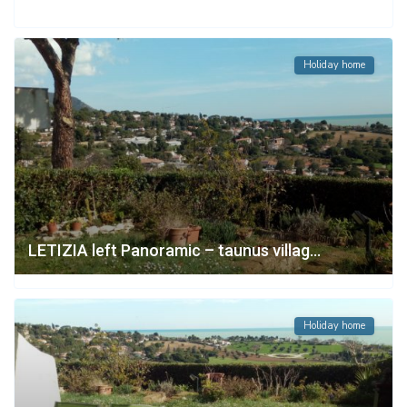
Holiday home
LETIZIA left Panoramic – taunus villag...
Holiday home