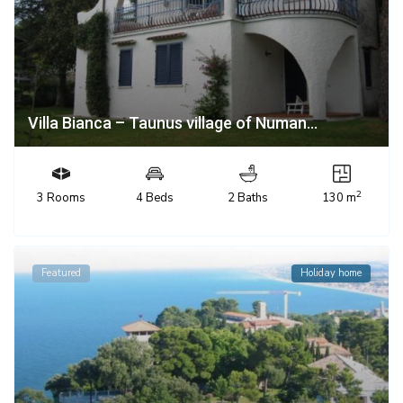
Villa Bianca – Taunus village of Numan...
2
3 Rooms
4 Beds
2 Baths
130 m
Featured
Holiday home