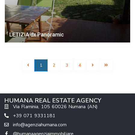
LETIZIA dx Panoramic
1
2
3
4
HUMANA REAL ESTATE AGENCY
Via Flaminia, 105 60026 Numana (AN)
+39 071 9331181
info@agenziahumana.com
@humanaagenziaimmobiliare