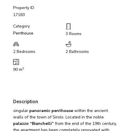
Property ID
17183
Category
Penthouse
3 Rooms
2 Bedrooms
2 Bathrooms
2
90 m
Description
singular
panoramic penthouse
within the ancient
walls of the town of Sirolo. Located in the noble
palazzo “Bianchelli”
from the end of the 19th century,
the apartment has been completely renovated with