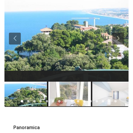
Panoramica