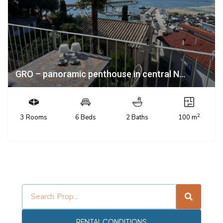
GRO – panoramic penthouse in central N...
2
3 Rooms
6 Beds
2 Baths
100 m
RENTAL CONDITIONS