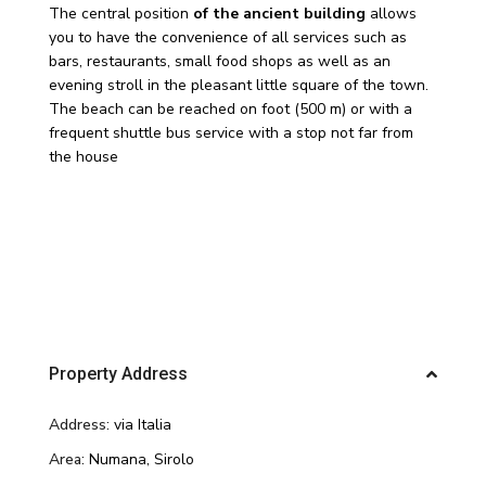
The central position
of the ancient building
allows
you to have the convenience of all services such as
bars, restaurants, small food shops as well as an
evening stroll in the pleasant little square of the town.
The beach can be reached on foot (500 m) or with a
frequent shuttle bus service with a stop not far from
the house
Property Address
Address:
via Italia
Area:
Numana
,
Sirolo