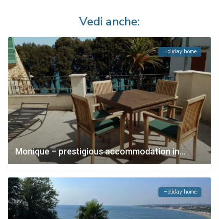
Vedi anche:
Holiday home
Monique – prestigious accommodation in...
Holiday home