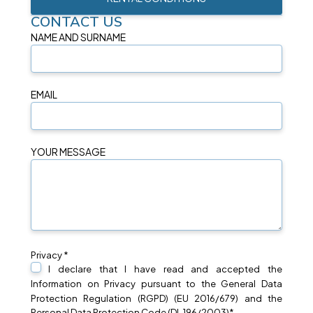
CONTACT US
NAME AND SURNAME
EMAIL
YOUR MESSAGE
Privacy *
I declare that I have read and accepted the
Information on
Privacy
pursuant to the General Data
Protection Regulation (RGPD) (EU 2016/679) and the
Personal Data Protection Code (DL 196/2003)*