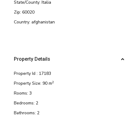
State/County:
Italia
Zip:
60020
Country:
afghanistan
Property Details
Property Id :
17183
2
Property Size:
90 m
Rooms:
3
Bedrooms:
2
Bathrooms:
2