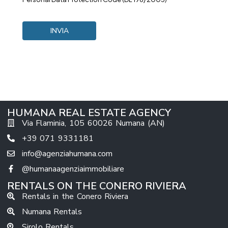
HUMANA REAL ESTATE AGENCY
Via Flaminia, 105 60026 Numana (AN)
+39 071 9331181
info@agenziahumana.com
@humanaagenziaimmobiliare
RENTALS ON THE CONERO RIVIERA
Rentals in the Conero Riviera
Numana Rentals
Sirolo Rentals