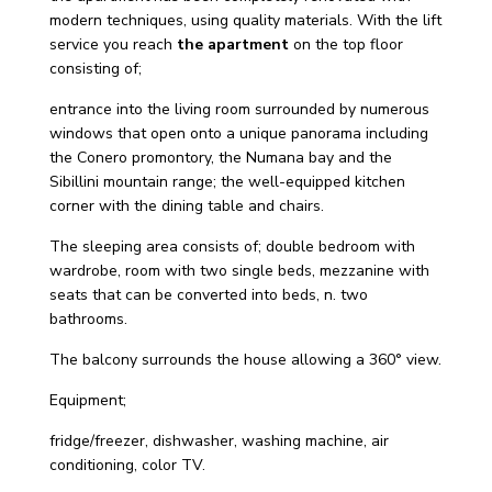
modern techniques, using quality materials. With the lift
service you reach
the apartment
on the top floor
consisting of;
entrance into the living room surrounded by numerous
windows that open onto a unique panorama including
the Conero promontory, the Numana bay and the
Sibillini mountain range; the well-equipped kitchen
corner with the dining table and chairs.
The sleeping area consists of; double bedroom with
wardrobe, room with two single beds, mezzanine with
seats that can be converted into beds, n. two
bathrooms.
The balcony surrounds the house allowing a 360° view.
Equipment;
fridge/freezer, dishwasher, washing machine, air
conditioning, color TV.