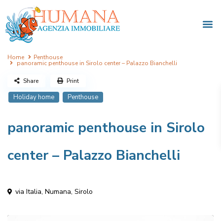
Home
Penthouse
panoramic penthouse in Sirolo center – Palazzo Bianchelli
Share
Print
Holiday home
Penthouse
panoramic penthouse in Sirolo
center – Palazzo Bianchelli
via Italia,
Numana
,
Sirolo