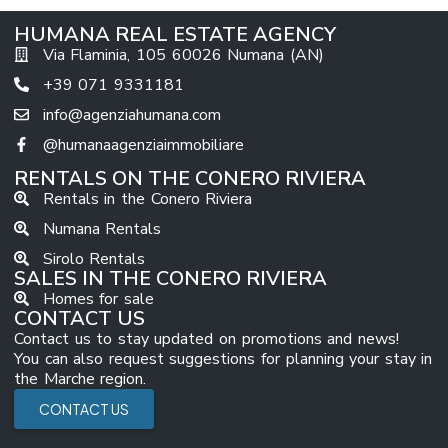
HUMANA REAL ESTATE AGENCY
Via Flaminia, 105 60026 Numana (AN)
+39 071 9331181
info@agenziahumana.com
@humanaagenziaimmobiliare
RENTALS ON THE CONERO RIVIERA
Rentals in the Conero Riviera
Numana Rentals
Sirolo Rentals
SALES IN THE CONERO RIVIERA
Homes for sale
CONTACT US
Contact us to stay updated on promotions and news!
You can also request suggestions for planning your stay in
the Marche region.
CONTACT US