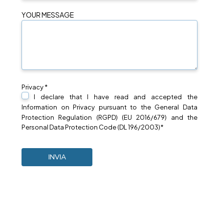
YOUR MESSAGE
Privacy *
I declare that I have read and accepted the
Information on
Privacy
pursuant to the General Data
Protection Regulation (RGPD) (EU 2016/679) and the
Personal Data Protection Code (DL 196/2003)*