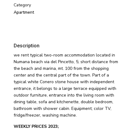
Category
Apartment
Description
we rent typical two-room accommodation located in
Numana beach via del Pincetto, 5; short distance from
the beach and marina, mt. 100 from the shopping
center and the central part of the town. Part of a
typical white Conero stone house with independent
entrance, it belongs to a large terrace equipped with
outdoor furniture, entrance into the living room with
dining table, sofa and kitchenette, double bedroom,
bathroom with shower cabin. Equipment; color TV,
fridge/freezer, washing machine.
WEEKLY PRICES 2023;