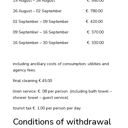
19 August – 26 August €. 950.00
26 August – 02 September €. 780.00
02 September – 09 September €. 420.00
09 September – 16 September €. 370.00
16 September – 30 September €. 330.00
including ancillary costs of consumption, utilities and
agency fees.
final cleaning €.45,00
linen service; €. 08 per person. (including bath towel –
shower towel – guest service).
tourist tax €. 1.00 per person per day.
Conditions of withdrawal