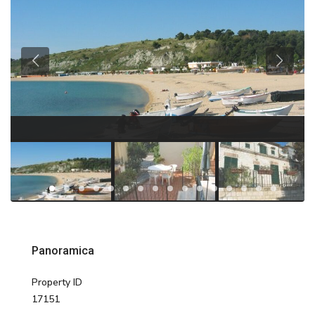
Panoramica
Property ID
17151