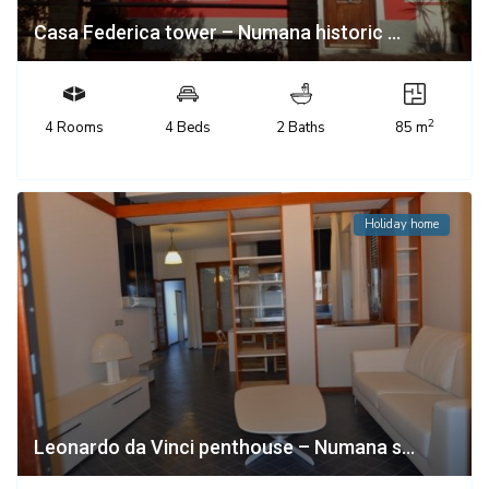
Casa Federica tower – Numana historic ...
2
4 Rooms
4 Beds
2 Baths
85 m
Holiday home
Leonardo da Vinci penthouse – Numana s...