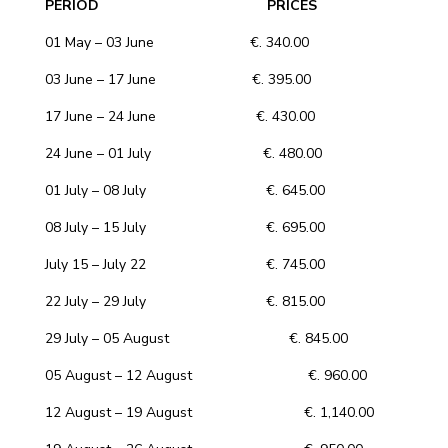
PERIOD PRICES
01 May – 03 June €. 340.00
03 June – 17 June €. 395.00
17 June – 24 June €. 430.00
24 June – 01 July €. 480.00
01 July – 08 July €. 645.00
08 July – 15 July €. 695.00
July 15 – July 22 €. 745.00
22 July – 29 July €. 815.00
29 July – 05 August €. 845.00
05 August – 12 August €. 960.00
12 August – 19 August €. 1,140.00