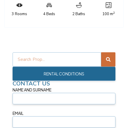
2
3 Rooms
4 Beds
2 Baths
100 m
RENTAL CONDITIONS
CONTACT US
NAME AND SURNAME
EMAIL