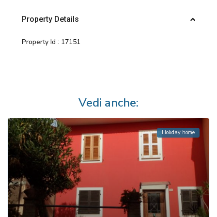
Property Details
Property Id :
17151
Vedi anche:
Holiday home