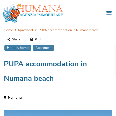
Home
Apartment
PUPA accommodation in Numana beach
Share
Print
Holiday home
Apartment
PUPA accommodation in
Numana beach
Numana