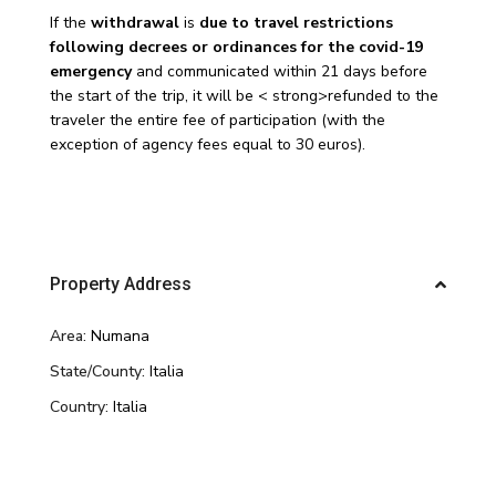
If the
withdrawal
is
due to travel restrictions
following decrees or ordinances for the covid-19
emergency
and communicated within 21 days before
the start of the trip, it will be < strong>refunded to the
traveler the entire fee of participation (with the
exception of agency fees equal to 30 euros).
Property Address
Area:
Numana
State/County:
Italia
Country:
Italia