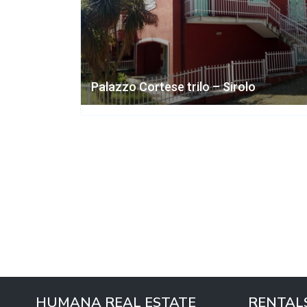
Palazzo Cortese trilo – Sirolo
HUMANA REAL ESTATE
RENTAL