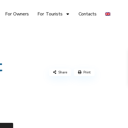
For Owners
For Tourists
Contacts
t
Share
Print