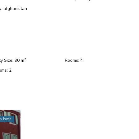
y:
afghanistan
2
y Size:
90 m
Rooms:
4
oms:
2
ay home