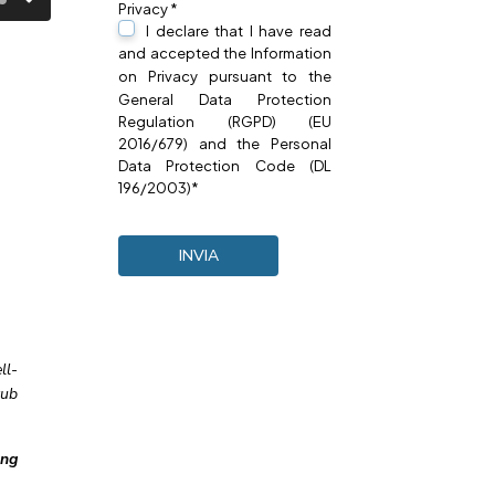
Privacy *
I declare that I have read
and accepted the Information
on
Privacy
pursuant to the
General Data Protection
Regulation (RGPD) (EU
2016/679) and the Personal
Data Protection Code (DL
196/2003)*
ll-
tub
ing