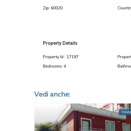
Zip:
60020
Countr
Property Details
Property Id :
17197
Propert
Bedrooms:
4
Bathro
Vedi anche:
Holid