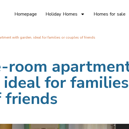
Homepage
Holiday Homes
Homes for sale
ment with garden, ideal for families or couples of friends
e-room apartmen
ideal for families
 friends