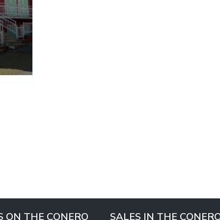
S ON THE CONERO
SALES IN THE CONER