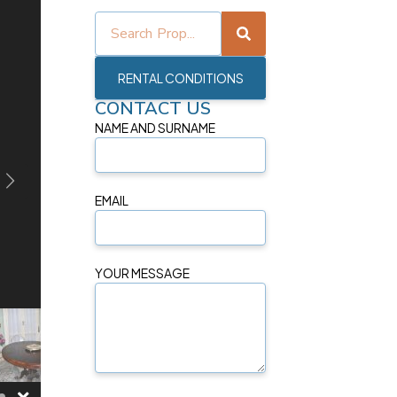
RENTAL CONDITIONS
CONTACT US
NAME AND SURNAME
EMAIL
YOUR MESSAGE