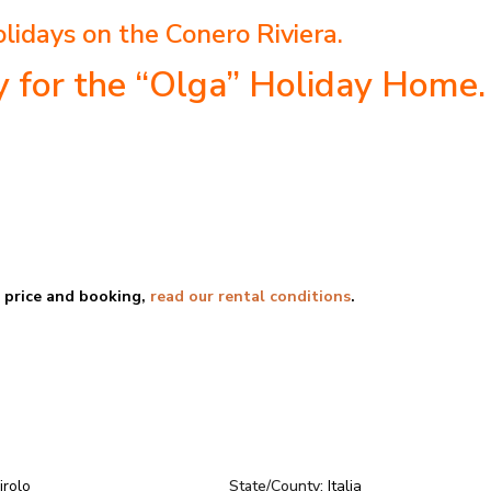
lidays on the Conero Riviera.
ty for the “Olga” Holiday Home.
e price and booking,
read our rental conditions
.
irolo
State/County:
Italia