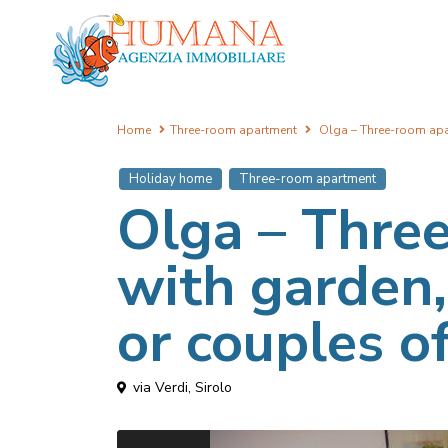
Home
Three-room apartment
Olga – Three-room apart
Holiday home
Three-room apartment
Olga – Thre
with garden, 
or couples of
via Verdi,
Sirolo