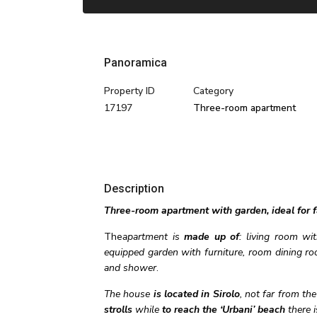
Panoramica
Property ID
Category
17197
Three-room apartment
Description
Three-room apartment with garden, ideal for fa
The
apartment is
made up of
: living room wi
equipped garden with furniture, room dining ro
and shower
.
The house
is located in Sirolo
, not far from th
strolls
while
to reach the ‘Urbani’ beach
there i