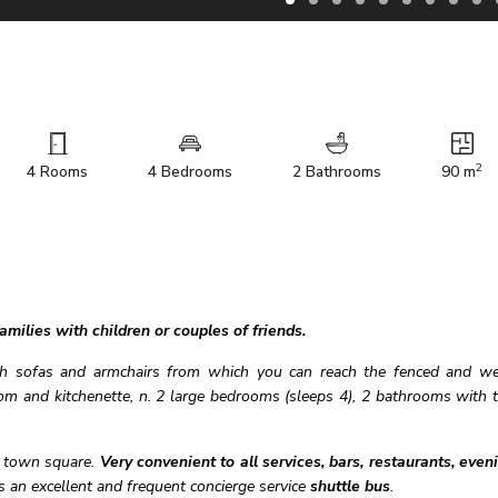
2
4 Rooms
4 Bedrooms
2 Bathrooms
90 m
milies with children or couples of friends.
th sofas and armchairs from which you can reach the fenced and we
om and kitchenette, n. 2 large bedrooms (sleeps 4), 2 bathrooms with 
e town square.
Very convenient
to all services, bars, restaurants, even
s an excellent and frequent concierge service
shuttle bus
.