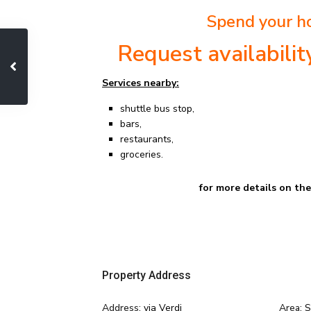
Spend your ho
Request availabili
Services nearby:
shuttle bus stop,
bars,
restaurants,
groceries.
for more details on th
Property Address
Address:
via Verdi
Area:
S