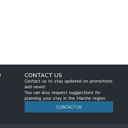
O
CONTACT US
Contact us to stay updated on promotions
and news!
You can also request suggestions for
planning your stay in the Marche region.
CONTACT US