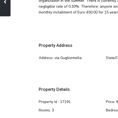
organization in the summer. There is currently
negligible rate of 0.30%. Therefore, anyone wis
monthly installment of Euro 450.00 for 15 years
Property Address
Address:
via Gugliormella
State/
Property Details
Property Id :
17191
Price:
€
Rooms:
3
Bedroo