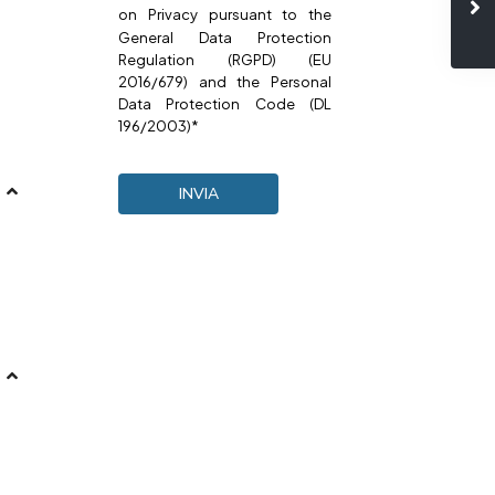
on
Privacy
pursuant to the
General Data Protection
Regulation (RGPD) (EU
2016/679) and the Personal
Data Protection Code (DL
196/2003)*