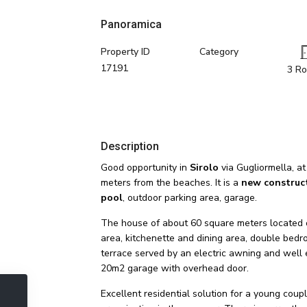
Panoramica
Property ID
Category
17191
3 R
Description
Good opportunity in
Sirolo
via Gugliormella, at
meters from the beaches. It is a
new construc
pool
, outdoor parking area, garage.
The house of about 60 square meters located on t
area, kitchenette and dining area, double bedr
terrace served by an electric awning and well 
20m2 garage with overhead door.
Excellent residential solution for a young coupl