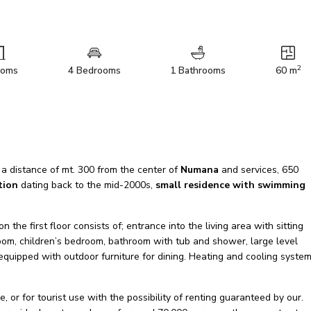
2
ooms
4 Bedrooms
1 Bathrooms
60 m
 a distance of mt. 300 from the center of
Numana
and services, 650
tion
dating back to the mid-2000s,
small residence with swimming
he first floor consists of; entrance into the living area with sitting
oom, children’s bedroom, bathroom with tub and shower, large level
equipped with outdoor furniture for dining. Heating and cooling system
e, or for tourist use with the possibility of renting guaranteed by our.