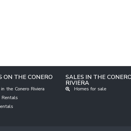
S ON THE CONERO
SALES IN THE CONER
RIVIERA
 in the Conero Riviera
Homes for sale
 Rentals
Rentals