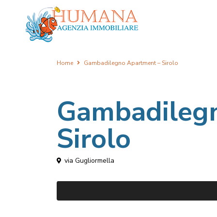
Home
Gambadilegno Apartment – Sirolo
Gambadileg
Sirolo
via Gugliormella