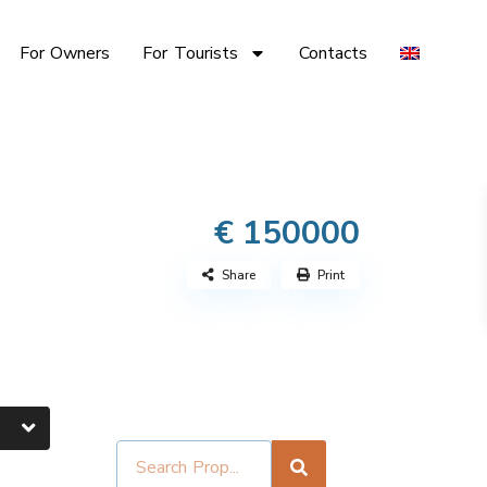
For Owners
For Tourists
Contacts
€ 150000
Share
Print