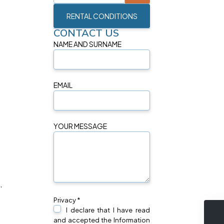
RENTAL CONDITIONS
CONTACT US
NAME AND SURNAME
EMAIL
YOUR MESSAGE
,
Privacy *
I declare that I have read
and accepted the Information