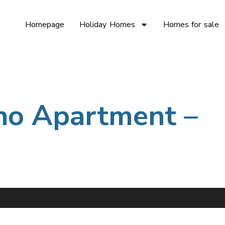
Homepage
Holiday Homes
Homes for sale
no Apartment –