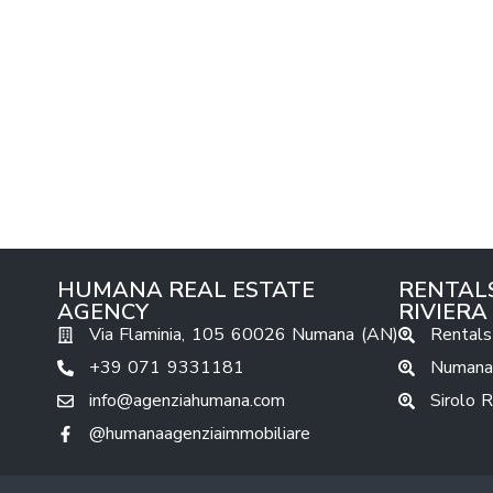
HUMANA REAL ESTATE
RENTAL
AGENCY
RIVIERA
Via Flaminia, 105 60026 Numana (AN)
Rentals
+39 071 9331181
Numana
info@agenziahumana.com
Sirolo 
@humanaagenziaimmobiliare