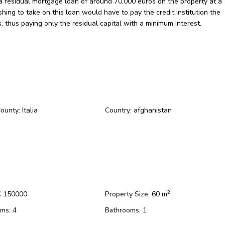
 a residual mortgage loan of around 70,000 euros on the property at a
hing to take on this loan would have to pay the credit institution the
, thus paying only the residual capital with a minimum interest.
County:
Italia
Country:
afghanistan
2
 150000
Property Size:
60 m
ms:
4
Bathrooms:
1