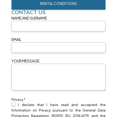
RENTAL CONDITIONS
CONTACT US
NAME AND SURNAME
EMAIL
YOUR MESSAGE
Privacy *
I declare that I have read and accepted the
Information on
Privacy
pursuant to the General Data
Protection Regulation (RGPD) (EU 2016/679) and the