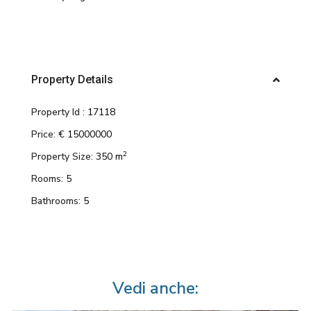
Property Details
Property Id :
17118
Price:
€ 15000000
2
Property Size:
350 m
Rooms:
5
Bathrooms:
5
Vedi anche: