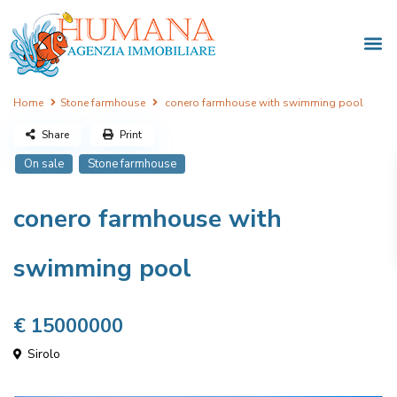
Home
Stone farmhouse
conero farmhouse with swimming pool
Share
Print
On sale
Stone farmhouse
conero farmhouse with
swimming pool
€ 15000000
Sirolo