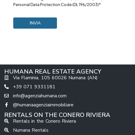
Personal Data Protection Code (DL 196/2003)*
HUMANA REAL ESTATE AGENCY
Via Flaminia, 105 60026 Numana (AN)
+39 071 9331181
info@agenziahumana.com
@humanaagenziaimmobiliare
RENTALS ON THE CONERO RIVIERA
Rentals in the Conero Riviera
Numana Rentals