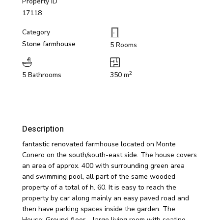
Property ID
17118
Category
Stone farmhouse
5 Rooms
2
5 Bathrooms
350 m
Description
fantastic renovated farmhouse located on Monte
Conero on the south/south-east side. The house covers
an area of approx. 400 with surrounding green area
and swimming pool, all part of the same wooded
property of a total of h. 60. It is easy to reach the
property by car along mainly an easy paved road and
then have parking spaces inside the garden. The
House; Ground floor – large living room with seating