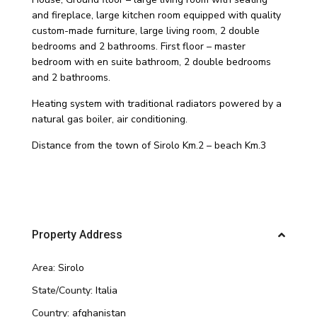
and fireplace, large kitchen room equipped with quality
custom-made furniture, large living room, 2 double
bedrooms and 2 bathrooms. First floor – master
bedroom with en suite bathroom, 2 double bedrooms
and 2 bathrooms.
Heating system with traditional radiators powered by a
natural gas boiler, air conditioning.
Distance from the town of Sirolo Km.2 – beach Km.3
Property Address
Area:
Sirolo
State/County:
Italia
Country:
afghanistan