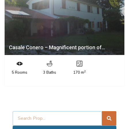
Casale Conero – Magnificent portion of...
2
5 Rooms
3 Baths
170 m