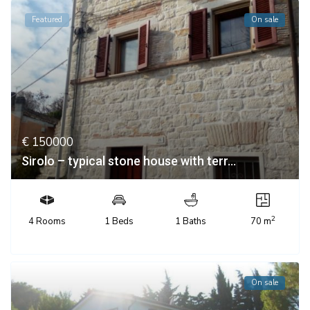
Featured
On sale
€ 150000
Sirolo – typical stone house with terr...
2
4 Rooms
1 Beds
1 Baths
70 m
On sale