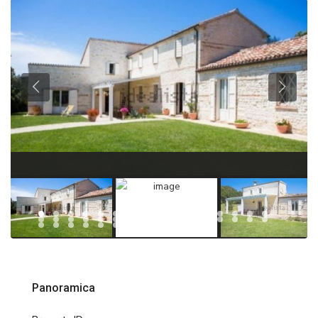
Panoramica