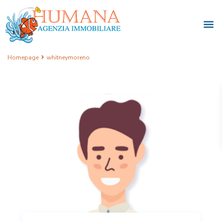
Homepage
whitneymoreno